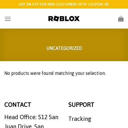
Skip
GET 5% OFF FOR NEW CUSTOMERS WITH COUPON: N5
to
content
UNCATEGORIZED
No products were found matching your selection.
CONTACT
SUPPORT
Head Office: 512 San
Tracking
Juan Drive, San