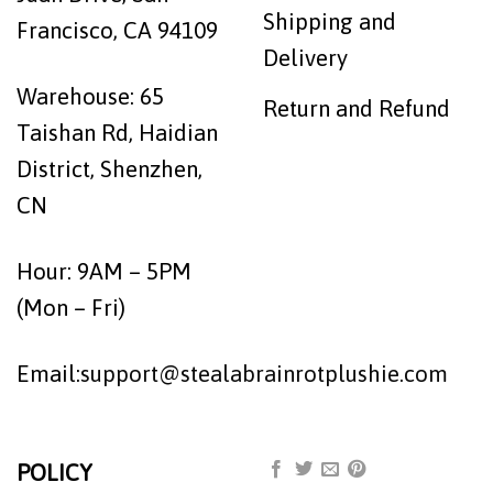
Shipping and
Francisco, CA 94109
Delivery
Warehouse: 65
Return and Refund
Taishan Rd, Haidian
District, Shenzhen,
CN
Hour: 9AM – 5PM
(Mon – Fri)
Email:
support@stealabrainrotplushie.com
POLICY