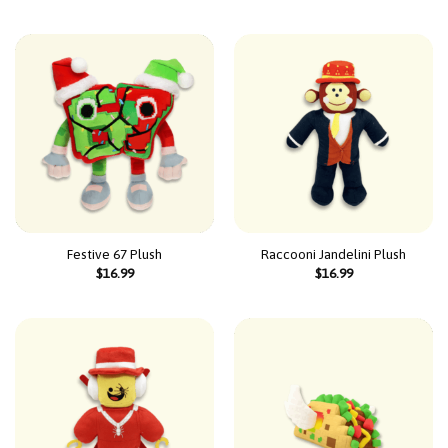
Festive 67 Plush
Raccooni Jandelini Plush
$
16.99
$
16.99