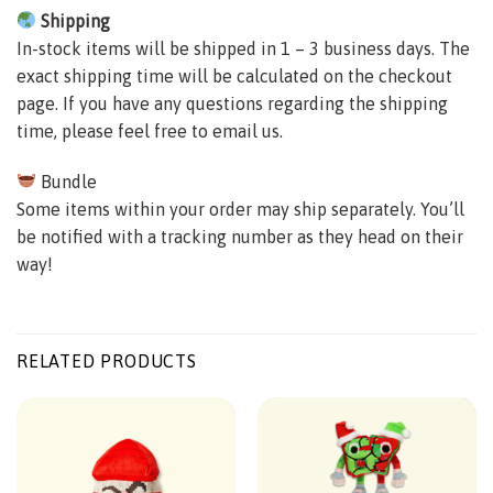
Shipping
In-stock items will be shipped in 1 – 3 business days. The
exact shipping time will be calculated on the checkout
page. If you have any questions regarding the shipping
time, please feel free to email us.
Bundle
Some items within your order may ship separately. You’ll
be notified with a tracking number as they head on their
way!
RELATED PRODUCTS