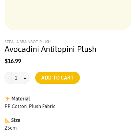
STEAL A BRAINROT PLUSH
Avocadini Antilopini Plush
$
16.99
Avocadini Antilopini Plush quantity
ADD TO CART
Material
PP Cotton, Plush Fabric.
Size
25cm.