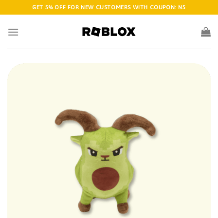
Skip
GET 5% OFF FOR NEW CUSTOMERS WITH COUPON: N5
to
content