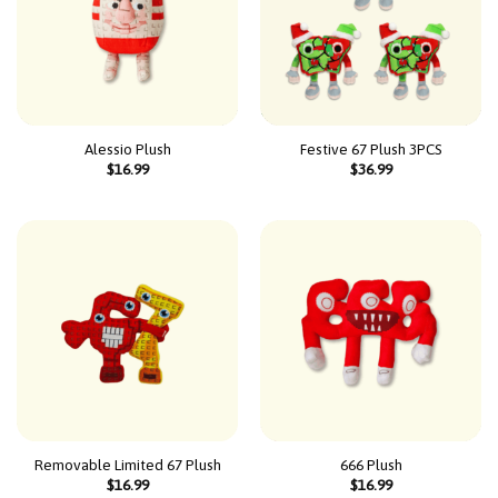
Alessio Plush
Festive 67 Plush 3PCS
$
16.99
$
36.99
Removable Limited 67 Plush
666 Plush
$
16.99
$
16.99