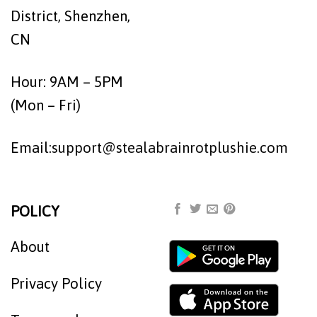
District, Shenzhen,
CN
Hour: 9AM – 5PM
(Mon – Fri)
Email:
support@stealabrainrotplushie.com
POLICY
About
Privacy Policy