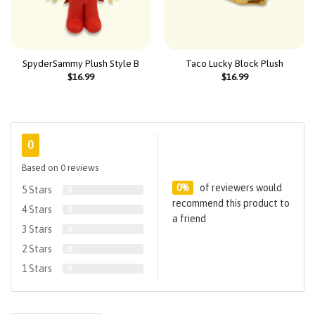
SpyderSammy Plush Style B
Taco Lucky Block Plush
$
16.99
$
16.99
0
Based on 0 reviews
0%
of reviewers would
5 Stars
0
recommend this product to
4 Stars
0
a friend
3 Stars
0
2 Stars
0
1 Stars
0