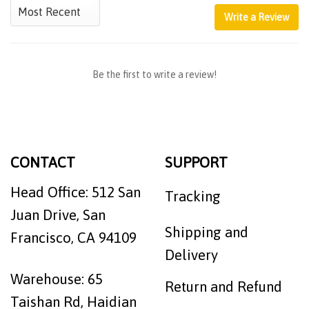
Write a Review
Be the first to write a review!
CONTACT
SUPPORT
Head Office: 512 San
Tracking
Juan Drive, San
Shipping and
Francisco, CA 94109
Delivery
Warehouse: 65
Return and Refund
Taishan Rd, Haidian