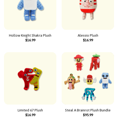
Hollow Knight Shakra Plush
Alessio Plush
$
16.99
$
16.99
Limited 67 Plush
Steal A Brainrot Plush Bundle
$
16.99
$
95.99