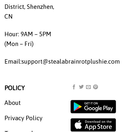
District, Shenzhen,
CN
Hour: 9AM – 5PM
(Mon – Fri)
Email:
support@stealabrainrotplushie.com
POLICY
About
Privacy Policy