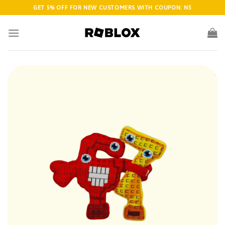
Skip
GET 5% OFF FOR NEW CUSTOMERS WITH COUPON: N5
to
content