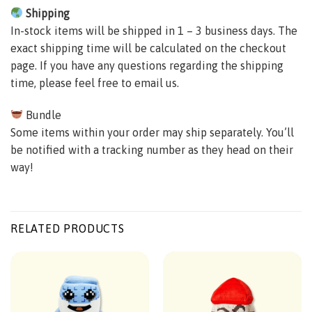
Shipping
In-stock items will be shipped in 1 – 3 business days. The
exact shipping time will be calculated on the checkout
page. If you have any questions regarding the shipping
time, please feel free to email us.
Bundle
Some items within your order may ship separately. You’ll
be notified with a tracking number as they head on their
way!
RELATED PRODUCTS