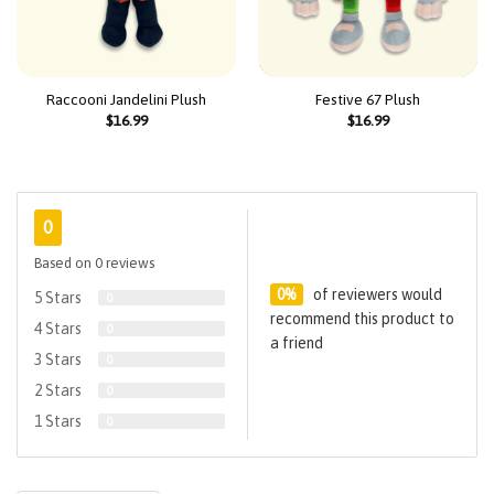
Raccooni Jandelini Plush
Festive 67 Plush
$
16.99
$
16.99
0
Based on 0 reviews
0%
of reviewers would
5 Stars
0
recommend this product to
4 Stars
0
a friend
3 Stars
0
2 Stars
0
1 Stars
0