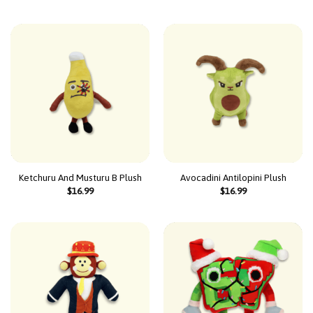
Ketchuru And Musturu B Plush
Avocadini Antilopini Plush
$
16.99
$
16.99