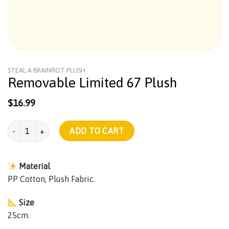
STEAL A BRAINROT PLUSH
Removable Limited 67 Plush
$
16.99
Removable Limited 67 Plush quantity
ADD TO CART
Material
PP Cotton, Plush Fabric.
Size
25cm.