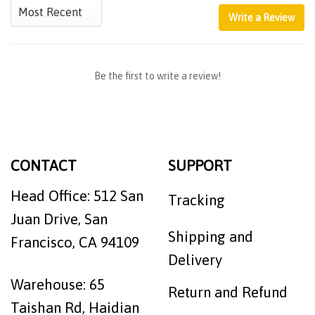
Write a Review
Be the first to write a review!
CONTACT
SUPPORT
Head Office: 512 San
Tracking
Juan Drive, San
Shipping and
Francisco, CA 94109
Delivery
Warehouse: 65
Return and Refund
Taishan Rd, Haidian