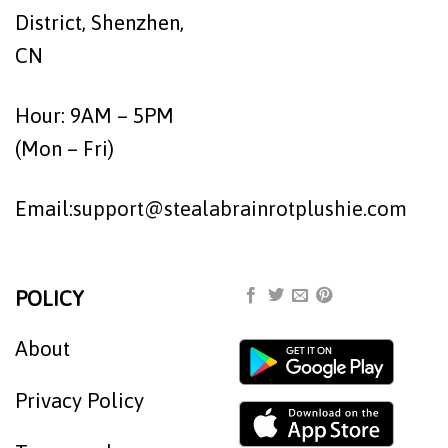
District, Shenzhen,
CN
Hour: 9AM – 5PM
(Mon – Fri)
Email:
support@stealabrainrotplushie.com
POLICY
About
Privacy Policy