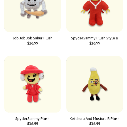
Job Job Job Sahur Plush
SpyderSammy Plush Style B
$
16.99
$
16.99
SpyderSammy Plush
Ketchuru And Musturu B Plush
$
16.99
$
16.99