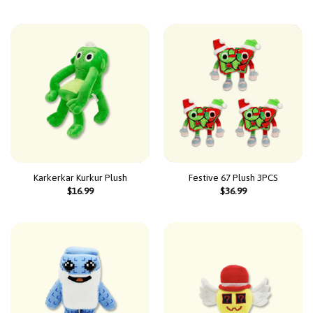
Karkerkar Kurkur Plush
Festive 67 Plush 3PCS
$
16.99
$
36.99