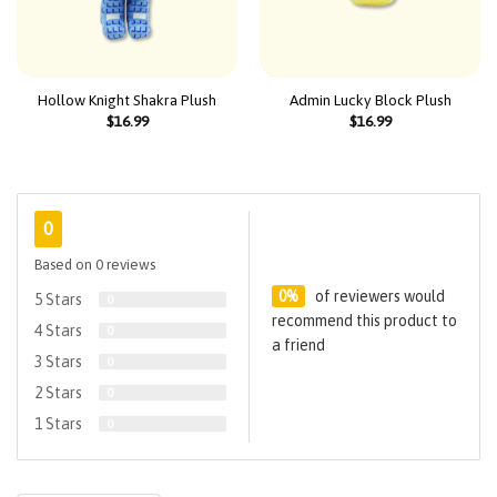
Hollow Knight Shakra Plush
Admin Lucky Block Plush
$
16.99
$
16.99
0
Based on 0 reviews
0%
of reviewers would
5 Stars
0
recommend this product to
4 Stars
0
a friend
3 Stars
0
2 Stars
0
1 Stars
0