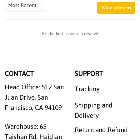
Write a Review
Be the first to write a review!
CONTACT
SUPPORT
Head Office: 512 San
Tracking
Juan Drive, San
Shipping and
Francisco, CA 94109
Delivery
Warehouse: 65
Return and Refund
Taishan Rd, Haidian