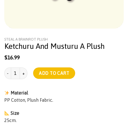
STEAL A BRAINROT PLUSH
Ketchuru And Musturu A Plush
$
16.99
Ketchuru And Musturu A Plush quantity
ADD TO CART
Material
PP Cotton, Plush Fabric.
Size
25cm.