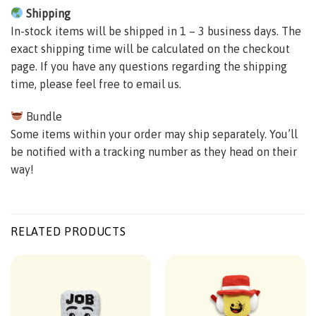
Shipping
In-stock items will be shipped in 1 – 3 business days. The
exact shipping time will be calculated on the checkout
page. If you have any questions regarding the shipping
time, please feel free to email us.
Bundle
Some items within your order may ship separately. You’ll
be notified with a tracking number as they head on their
way!
RELATED PRODUCTS