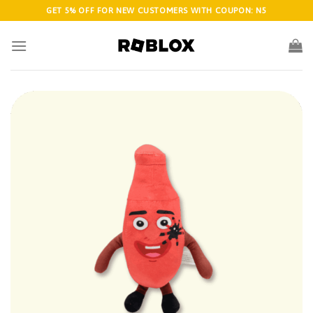
Skip
GET 5% OFF FOR NEW CUSTOMERS WITH COUPON: N5
to
content