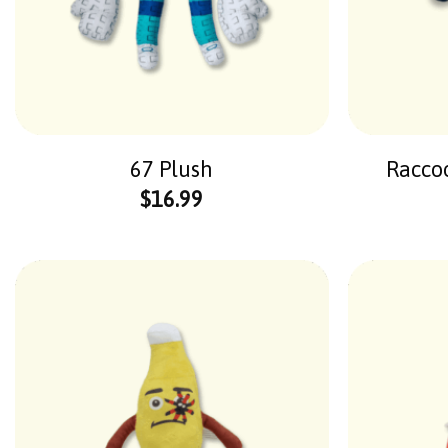
67 Plush
Raccoo
$
16.99