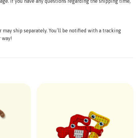
age. If you have any questions regarding the shipping time,
may ship separately. You’ll be notified with a tracking
r way!