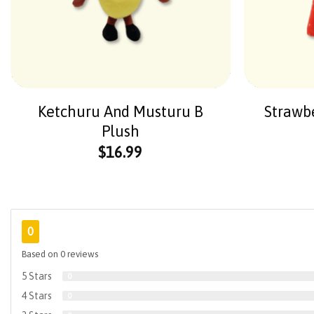
Ketchuru And Musturu B
Strawb
Plush
$
16.99
0
Based on 0 reviews
5 Stars
0
4 Stars
0