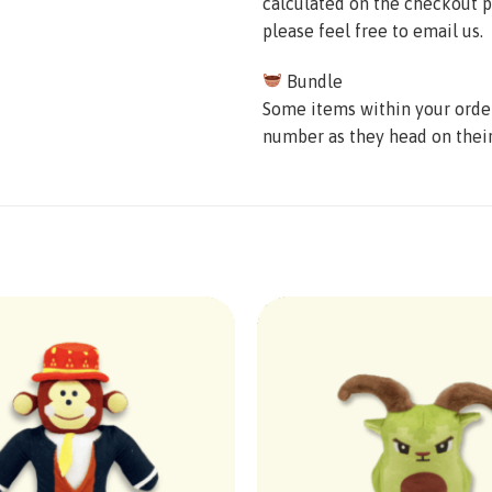
calculated on the checkout p
please feel free to email us.
Bundle
Some items within your order 
number as they head on thei