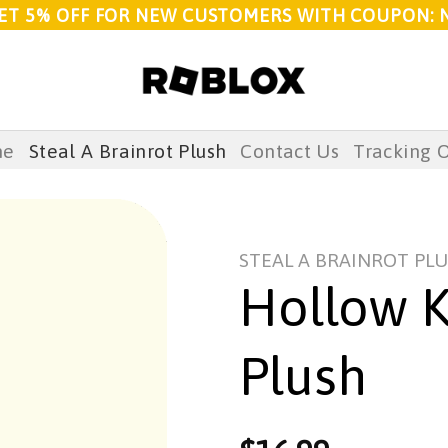
ET 5% OFF FOR NEW CUSTOMERS WITH COUPON: 
me
Steal A Brainrot Plush
Contact Us
Tracking 
STEAL A BRAINROT PL
Hollow K
Plush