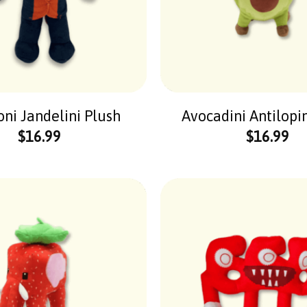
ni Jandelini Plush
Avocadini Antilopi
$
16.99
$
16.99