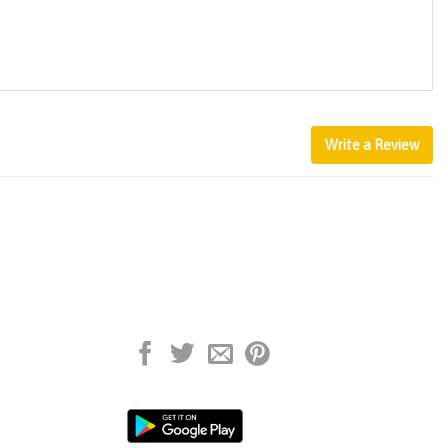
Write a Review