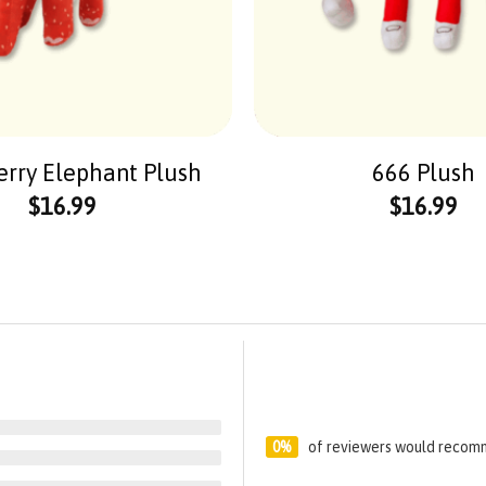
erry Elephant Plush
666 Plush
$
16.99
$
16.99
0%
of reviewers would recomm