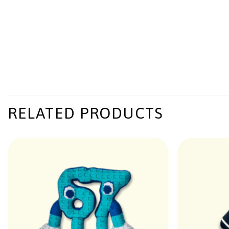
RELATED PRODUCTS