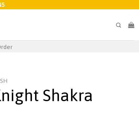
N5
Order
USH
night Shakra