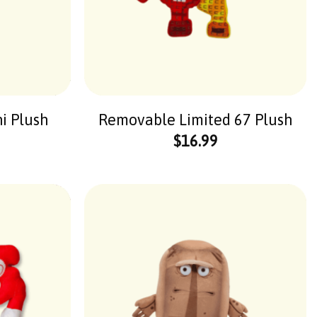
ni Plush
Removable Limited 67 Plush
$
16.99