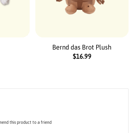
Bernd das Brot Plush
$
16.99
end this product to a friend