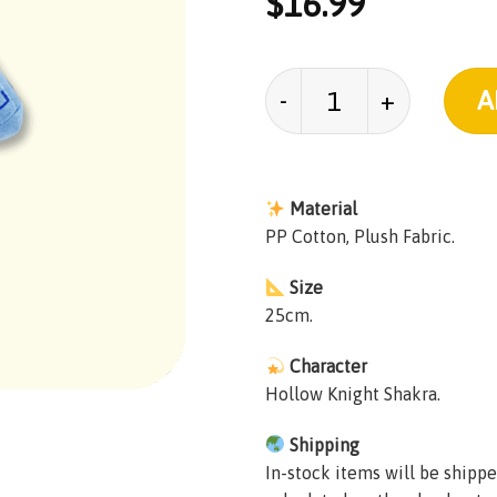
$
16.99
Hollow Knight Shakra
A
Material
PP Cotton, Plush Fabric.
Size
25cm.
Character
Hollow Knight Shakra.
Shipping
In-stock items will be shippe