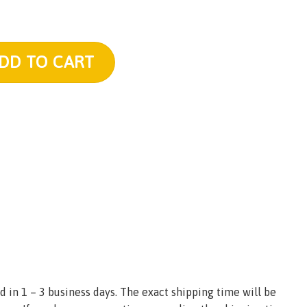
 Plush quantity
DD TO CART
d in 1 – 3 business days. The exact shipping time will be