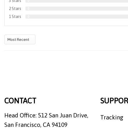
3 Stars
0
2 Stars
0
1 Stars
0
CONTACT
SUPPOR
Head Office: 512 San Juan Drive,
Tracking
San Francisco, CA 94109