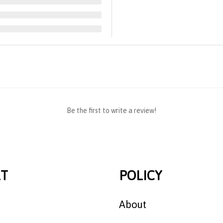
Be the first to write a review!
T
POLICY
About