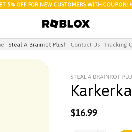
ET 5% OFF FOR NEW CUSTOMERS WITH COUPON: 
me
Steal A Brainrot Plush
Contact Us
Tracking 
STEAL A BRAINROT PL
Karkerka
$
16.99