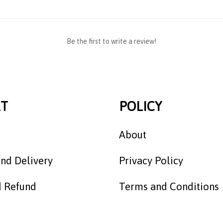
Be the first to write a review!
T
POLICY
About
nd Delivery
Privacy Policy
d Refund
Terms and Conditions