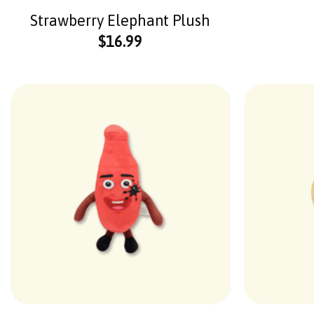
Strawberry Elephant Plush
$
16.99