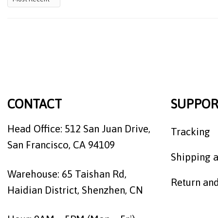
CONTACT
SUPPOR
Head Office: 512 San Juan Drive,
Tracking
San Francisco, CA 94109
Shipping a
Warehouse: 65 Taishan Rd,
Return an
Haidian District, Shenzhen, CN