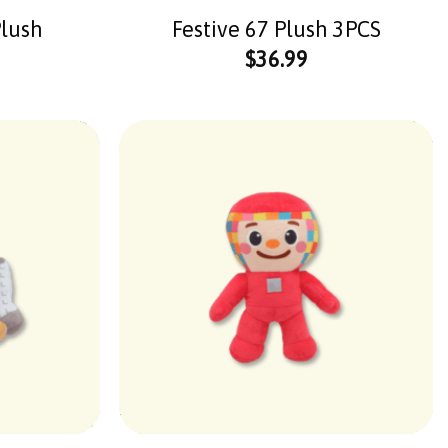
Plush
Festive 67 Plush 3PCS
$
36.99