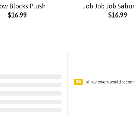
low Blocks Plush
Job Job Job Sahur
$
16.99
$
16.99
0%
of reviewers would recomm