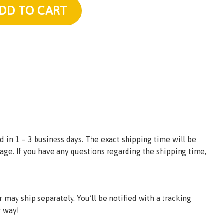
h quantity
DD TO CART
d in 1 – 3 business days. The exact shipping time will be
age. If you have any questions regarding the shipping time,
may ship separately. You’ll be notified with a tracking
r way!