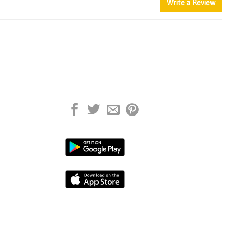
Write a Review