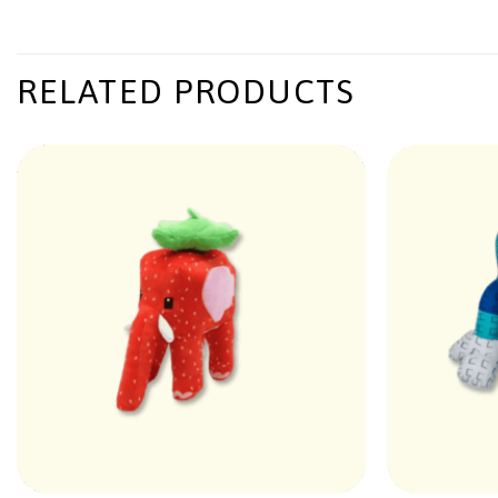
RELATED PRODUCTS