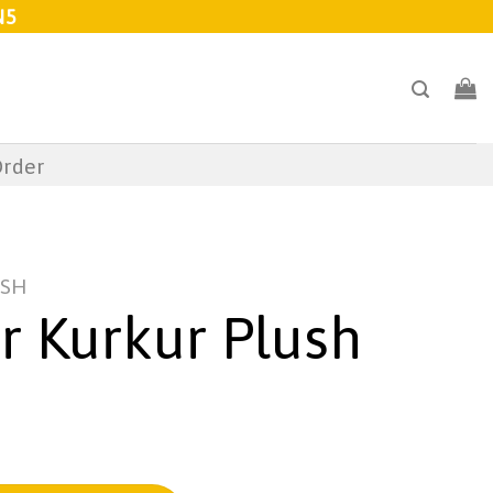
N5
Order
USH
r Kurkur Plush