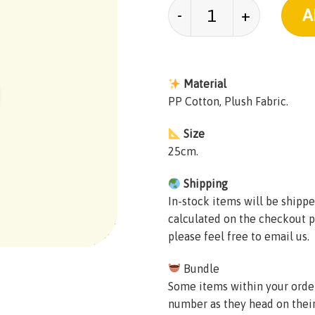
Karkerkar Kurkur Plus
A
Material
PP Cotton, Plush Fabric.
Size
25cm.
Shipping
In-stock items will be shippe
calculated on the checkout p
please feel free to email us.
Bundle
Some items within your order 
number as they head on thei