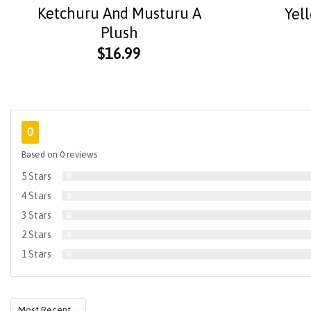
Ketchuru And Musturu A
Yel
Plush
$
16.99
0
Based on 0 reviews
5 Stars
0
4 Stars
0
3 Stars
0
2 Stars
0
1 Stars
0