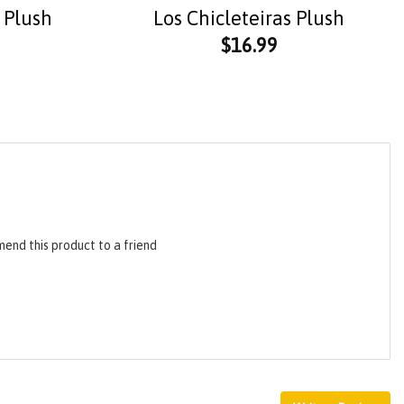
 Plush
Los Chicleteiras Plush
$
16.99
end this product to a friend