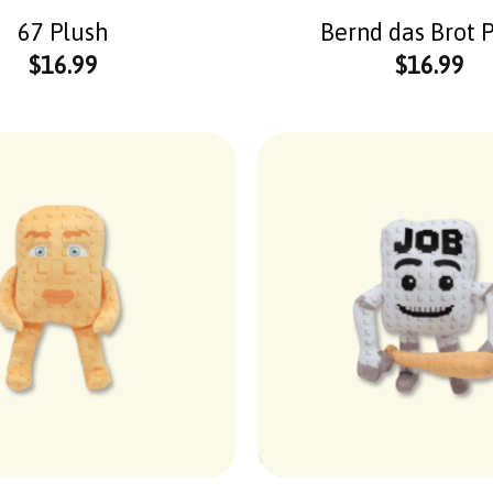
67 Plush
Bernd das Brot 
$
16.99
$
16.99