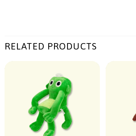
RELATED PRODUCTS