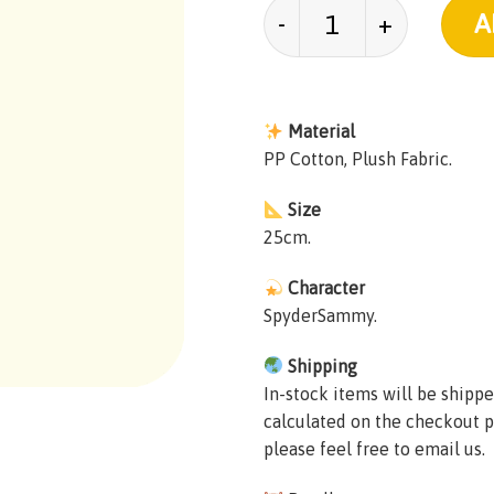
SpyderSammy Plush q
A
Material
PP Cotton, Plush Fabric.
Size
25cm.
Character
SpyderSammy.
Shipping
In-stock items will be shippe
calculated on the checkout p
please feel free to email us.