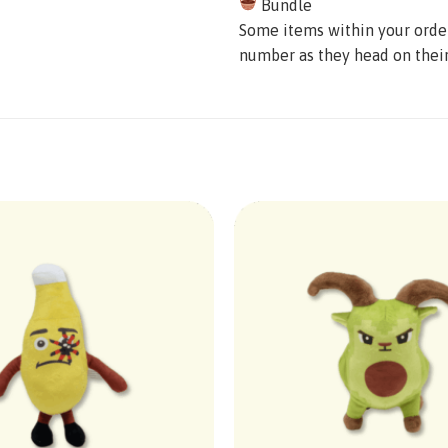
Bundle
Some items within your order 
number as they head on thei