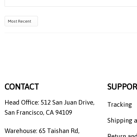
CONTACT
SUPPOR
Head Office: 512 San Juan Drive,
Tracking
San Francisco, CA 94109
Shipping a
Warehouse: 65 Taishan Rd,
Return an