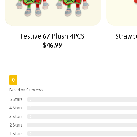
Festive 67 Plush 4PCS
Strawb
$
46.99
0
Based on 0 reviews
5 Stars
0
4 Stars
0
3 Stars
0
2 Stars
0
1 Stars
0