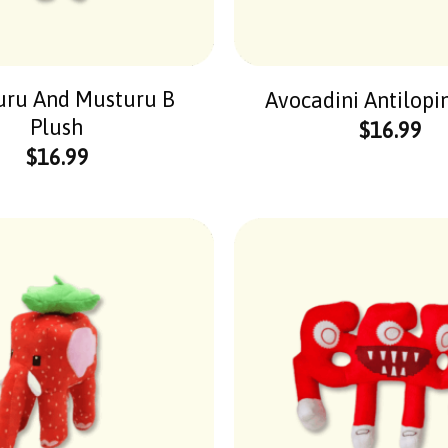
uru And Musturu B
Avocadini Antilopi
Plush
$
16.99
$
16.99