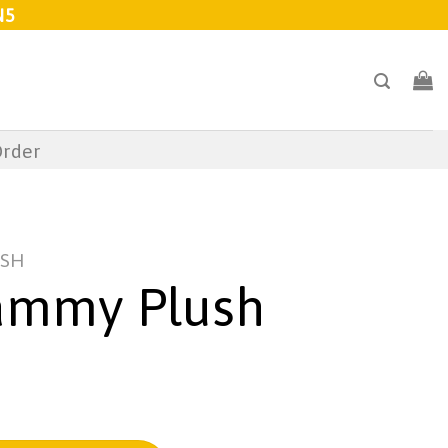
N5
Order
USH
ammy Plush