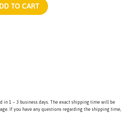
uantity
DD TO CART
d in 1 – 3 business days. The exact shipping time will be
age. If you have any questions regarding the shipping time,