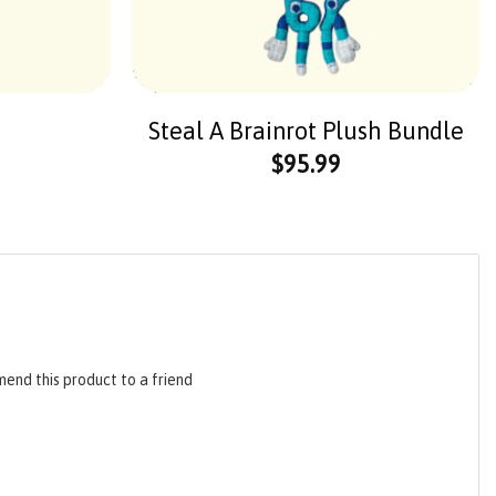
Steal A Brainrot Plush Bundle
$
95.99
end this product to a friend