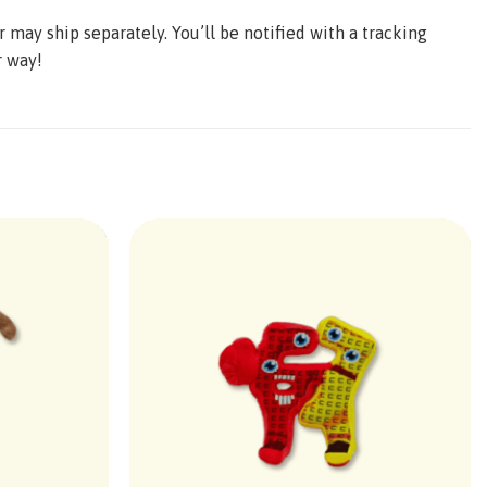
may ship separately. You’ll be notified with a tracking
r way!