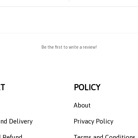
Be the first to write a review!
T
POLICY
About
nd Delivery
Privacy Policy
d Refund
Terms and Conditions