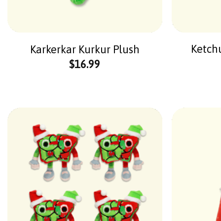
Ketch
Karkerkar Kurkur Plush
$
16.99