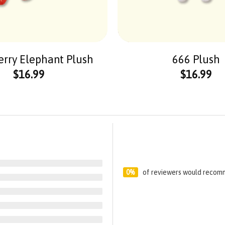
erry Elephant Plush
666 Plush
$
16.99
$
16.99
0%
of reviewers would recomm