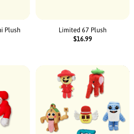
ni Plush
Limited 67 Plush
$
16.99