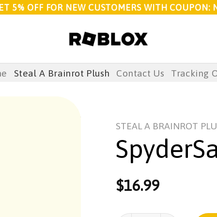
ET 5% OFF FOR NEW CUSTOMERS WITH COUPON: 
me
Steal A Brainrot Plush
Contact Us
Tracking 
STEAL A BRAINROT PL
SpyderS
$
16.99