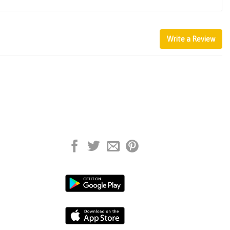
Write a Review